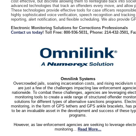
cost effective, but discrete allowing them to reintegrate back into socie
advanced technologies that track an offenders every move, and allow pro
These technologies provide effective tools for case officers responsible
highly sophisticated voice verification, speech recognition and tracki
reporting, alert notification, and flexible scheduling. We also provide 
Electronic Monitoring Solutions for Corrections Professionals
Contact us today
! Toll Free: 800-936-5031, Phone: 214-432-3501, Fa
Omnilink Systems
Overcrowded jails, soaring incarceration costs, and rising recidivism r
are just a few of the challenges impacting law enforcement agenci
nationwide. To combat these challenges, agencies are leveraging elect
monitoring tools to create a wide range of structured offender monitor
solutions for different types of alternative sanctions programs. Electr
monitoring, in the form of GPS tethers and GPS ankle bracelets, has 
to be an invaluable asset in the development and success of these typ
programs.
However, as law enforcement agencies are seeking to leverage electr
monitoring...
Read More...