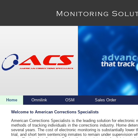
Home
Omnilink
OSM
Sales Order
Welcome to American Corrections Specialists
American Corrections Specialists is the leading solution for electronic
methods of tracking individuals in the corrections industry. Home detent
several years. The cost of electronic monitoring is substantially lower 
trial, and short term sentencing inmates to remain under supervision wh